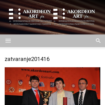
AKORDEON
zatvaranje201416
ART
plus