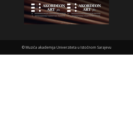
©
Muziča akademija Univerziteta u Istočnom Sarajevu