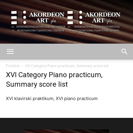
AKORDEON
Početna
XVI Category Piano practicum, Summary score list
XVI Category Piano practicum,
Summary score list
ART
XVI klavirski praktikum, XVI piano practicum
plus