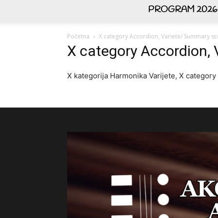
PROGRAM 2026
Početna
X category Accordion, Variete/ Summary sco
X category Accordion, 
X kategorija Harmonika Varijete, X category