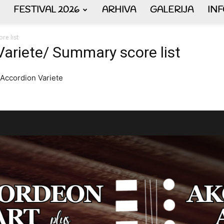
FESTIVAL 2026
ARHIVA
GALERIJA
IN
AKORDEON
re list
Variete/ Summary score list
 Accordion Variete
ART
plus