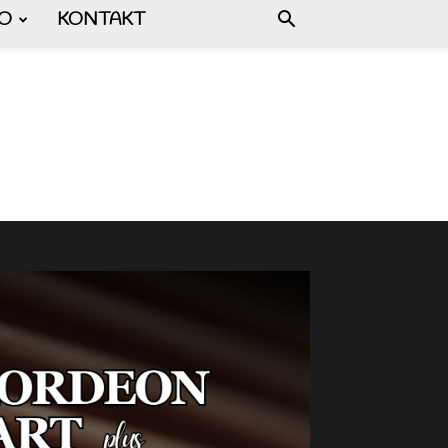
FO
KONTAKT