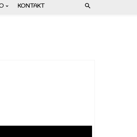
FO
KONTAKT