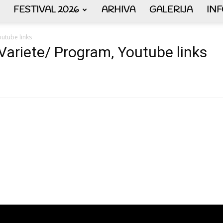
FESTIVAL 2026
ARHIVA
GALERIJA
IN
AKORDEON
utube links
Variete/ Program, Youtube links
ART
plus