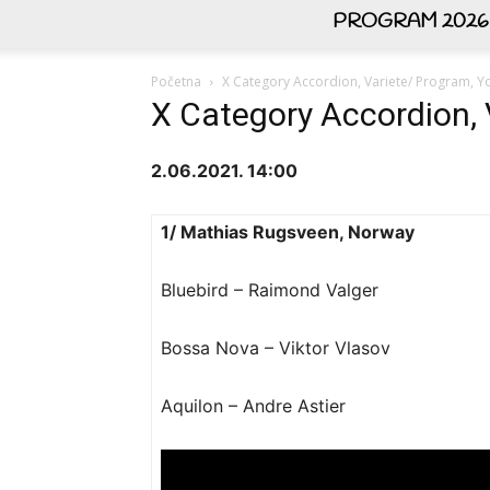
PROGRAM 2026
Početna
X Category Accordion, Variete/ Program, Yo
X Category Accordion, 
2.06.2021. 14:00
1/ Mathias Rugsveen, Norway
Bluebird – Raimond Valger
Bossa Nova – Viktor Vlasov
Aquilon – Andre Astier