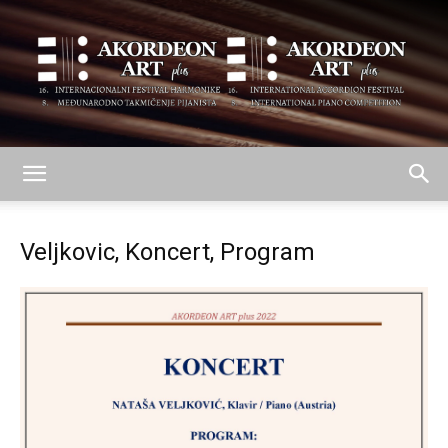
AKORDEON
Veljkovic, Koncert, Program
ART
plus