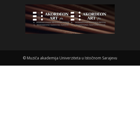
©
Muziča akademija Univerziteta u Istočnom Sarajevu