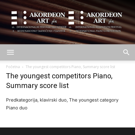
AKORDEON
Početna
The youngest competitors Piano, Summary score list
The youngest competitors Piano,
Summary score list
ART
Predkategorija, klavirski duo, The youngest category
Piano duo
plus