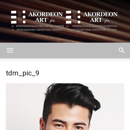
AKORDEON
tdm_pic_9
ART
plus