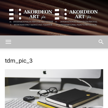
AKORDEON
tdm_pic_3
ART
plus