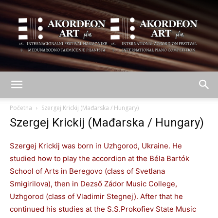
AKORDEON
Početna
Szergej Krickij (Mađarska / Hungary)
Szergej Krickij (Mađarska / Hungary)
ART
Szergej Krickij was born in Uzhgorod, Ukraine. He
studied how to play the accordion at the Béla Bartók
School of Arts in Beregovo (class of Svetlana
plus
Smigirilova), then in Dezső Zádor Music College,
Uzhgorod (class of Vladimir Stegnej). After that he
continued his studies at the S.S.Prokofiev State Music