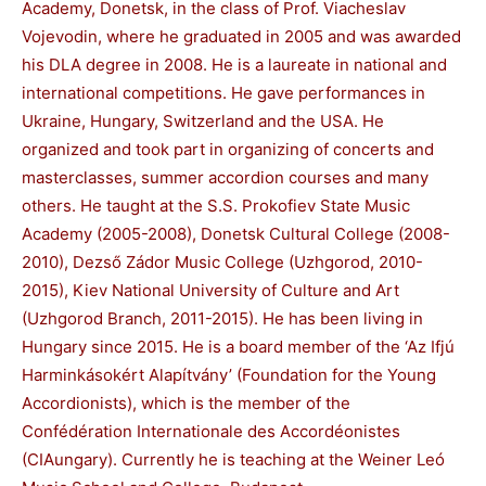
Academy, Donetsk, in the class of Prof. Viacheslav
Vojevodin, where he graduated in 2005 and was awarded
his DLA degree in 2008. He is a laureate in national and
international competitions. He gave performances in
Ukraine, Hungary, Switzerland and the USA. He
organized and took part in organizing of concerts and
masterclasses, summer accordion courses and many
others. He taught at the S.S. Prokofiev State Music
Academy (2005-2008), Donetsk Cultural College (2008-
2010), Dezső Zádor Music College (Uzhgorod, 2010-
2015), Kiev National University of Culture and Art
(Uzhgorod Branch, 2011-2015). He has been living in
Hungary since 2015. He is a board member of the ‘Az Ifjú
Harminkásokért Alapítvány’ (Foundation for the Young
Accordionists), which is the member of the
Confédération Internationale des Accordéonistes
(CIAungary). Currently he is teaching at the Weiner Leó