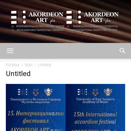
AKORDEON
Početna
Start
Untitled
Untitled
ART
plus