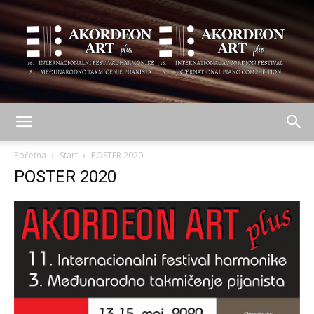
AKORDEON
Početna
Start
POSTER 2020
POSTER 2020
ART
plus