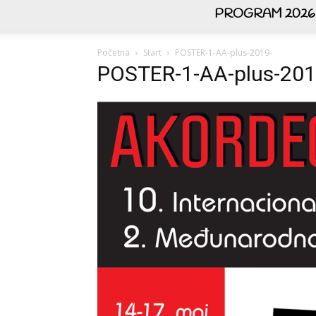
PROGRAM 2026
Početna
Start
POSTER-1-AA-plus-2019-
POSTER-1-AA-plus-201