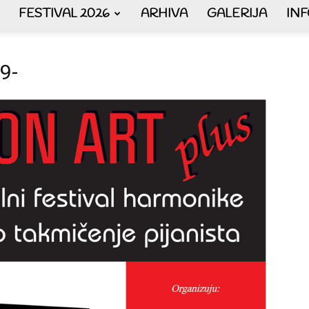
FESTIVAL 2026
ARHIVA
GALERIJA
IN
AKORDEON
9-
ART
plus