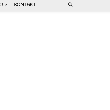
FO
KONTAKT