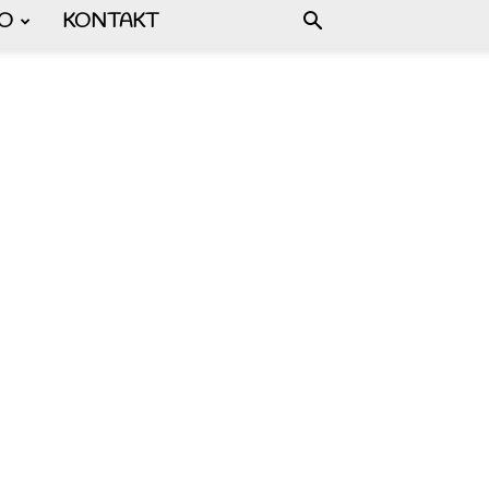
FO
KONTAKT