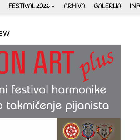
FESTIVAL 2026
ARHIVA
GALERIJA
IN
AKORDEON
new
ART
plus