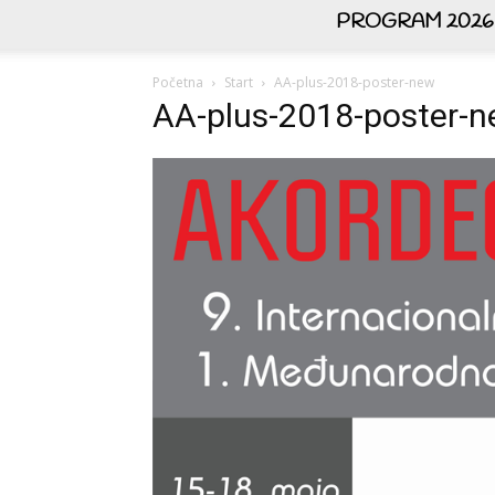
PROGRAM 2026
Početna
Start
AA-plus-2018-poster-new
AA-plus-2018-poster-