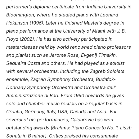
performer’s diploma certificate from Indiana University in
Bloomington, where he studied piano with Leonard
Hokanson (1996). Later he finished Master’s degree in
piano performance at the University of Miami with J. B.
Floyd (2002). He has also actively participated in
masterclasses held by world renowned piano professors
and pianist such as Jerome Rose, Evgenij Timakin,
Sequeira Costa and others. He had played as a soloist
with several orchestras, including the Zagreb Soloists
ensemble, Zagreb Symphony Orchestra, Budafok-
Dohnany Symphony Orchestra and Orchestra dell’
Amministrazione di Bari. From 1990 onwards he gives
solo and chamber music recitals on a regular basis in
Croatia, Germany, Italy, USA, Canada and Asia. For
several of his performances, Caldarovic has won
outstanding awards (Brahms: Piano Concerto No. 1, Liszt:
Sonata in B minor). Critics praised his consummate