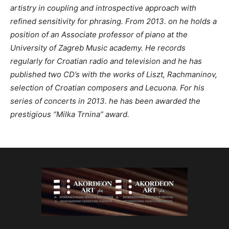
artistry in coupling and introspective approach with
refined sensitivity for phrasing. From 2013. on he holds a
position of an Associate professor of piano at the
University of Zagreb Music academy. He records
regularly for Croatian radio and television and he has
published two CD’s with the works of Liszt, Rachmaninov,
selection of Croatian composers and Lecuona. For his
series of concerts in 2013. he has been awarded the
prestigious “Milka Trnina” award.