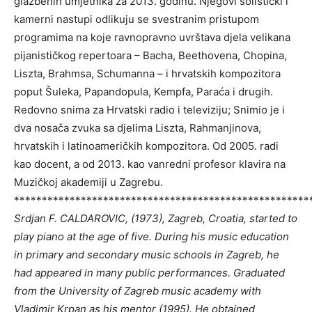
glazbenih umjetnika za 2013. godinu. Njegovi solistički i
kamerni nastupi odlikuju se svestranim pristupom
programima na koje ravnopravno uvrštava djela velikana
pijanističkog repertoara – Bacha, Beethovena, Chopina,
Liszta, Brahmsa, Schumanna – i hrvatskih kompozitora
poput Šuleka, Papandopula, Kempfa, Paraća i drugih.
Redovno snima za Hrvatski radio i televiziju; Snimio je i
dva nosača zvuka sa djelima Liszta, Rahmanjinova,
hrvatskih i latinoameričkih kompozitora. Od 2005. radi
kao docent, a od 2013. kao vanredni profesor klavira na
Muzičkoj akademiji u Zagrebu.
*****************************************************
Srdjan F. CALDAROVIC, (1973), Zagreb, Croatia, started to
play piano at the age of five. During his music education
in primary and secondary music schools in Zagreb, he
had appeared in many public performances. Graduated
from the University of Zagreb music academy with
Vladimir Krpan as his mentor (1995). He obtained