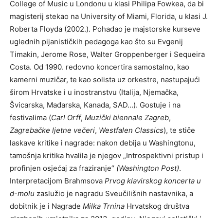
College of Music u Londonu u klasi Philipa Fowkea, da bi
magisterij stekao na University of Miami, Florida, u klasi J.
Roberta Floyda (2002.). Pohađao je majstorske kurseve
uglednih pijanističkih pedagoga kao što su Evgenij
Timakin, Jerome Rose, Walter Groppenberger i Sequeira
Costa. Od 1990. redovno koncertira samostalno, kao
kamerni muzičar, te kao solista uz orkestre, nastupajući
širom Hrvatske i u inostranstvu (Italija, Njemačka,
Švicarska, Mađarska, Kanada, SAD…). Gostuje i na
festivalima (
Carl Orff
,
Muzički biennale Zagreb
,
Zagrebačke ljetne večeri
,
Westfalen
Classics
), te stiče
laskave kritike i nagrade: nakon debija u Washingtonu,
tamošnja kritika hvalila je njegov „Introspektivni pristup i
profinjen osjećaj za fraziranje“
(Washington Post)
.
Interpretacijom Brahmsova
Prvog klavirskog koncerta u
d-molu
zaslužio je nagradu Sveučilišnih nastavnika, a
dobitnik je i Nagrade
Milka Trnina
Hrvatskog društva