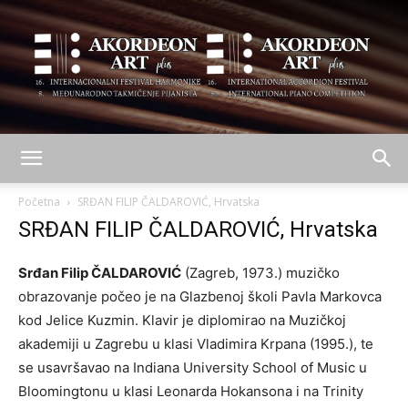
AKORDEON
Početna
SRĐAN FILIP ČALDAROVIĆ, Hrvatska
SRĐAN FILIP ČALDAROVIĆ, Hrvatska
ART
Srđan Filip ČALDAROVIĆ
(Zagreb, 1973.) muzičko
obrazovanje počeo je na Glazbenoj školi Pavla Markovca
kod Jelice Kuzmin. Klavir je diplomirao na Muzičkoj
plus
akademiji u Zagrebu u klasi Vladimira Krpana (1995.), te
se usavršavao na Indiana University School of Music u
Bloomingtonu u klasi Leonarda Hokansona i na Trinity