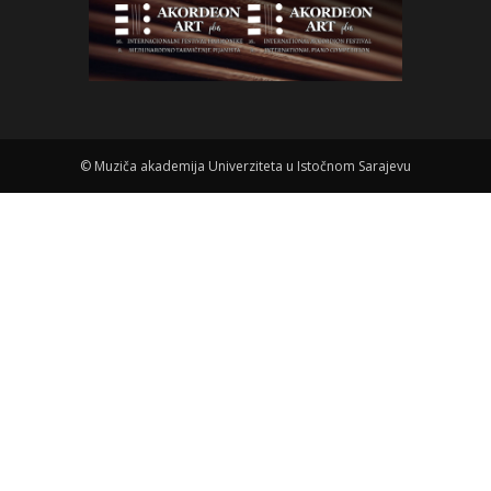
©
Muziča akademija Univerziteta u Istočnom Sarajevu