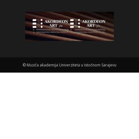
©
Muziča akademija Univerziteta u Istočnom Sarajevu