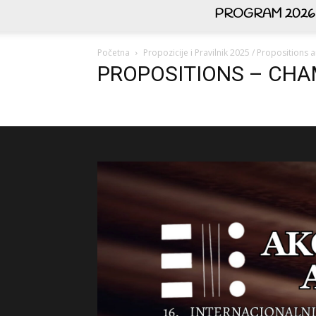
PROGRAM 2026
Početna
Propozicije i Pravilnik 2025 / Propositions
PROPOSITIONS – CHA