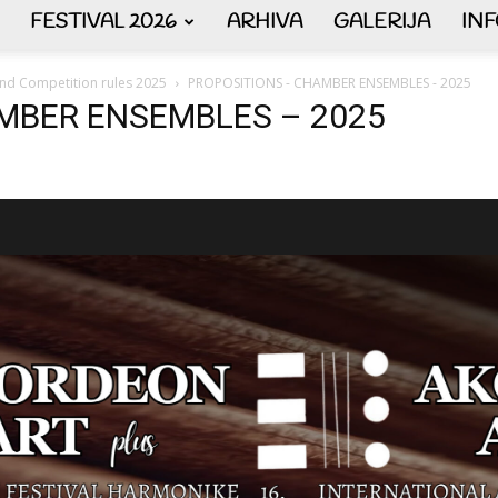
FESTIVAL 2026
ARHIVA
GALERIJA
IN
AKORDEON
 and Competition rules 2025
PROPOSITIONS - CHAMBER ENSEMBLES - 2025
MBER ENSEMBLES – 2025
ART
plus