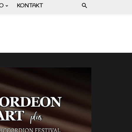
FO
KONTAKT