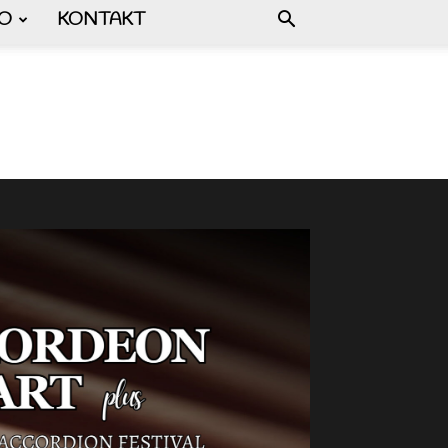
FO
KONTAKT