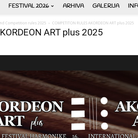
FESTIVAL 2026
ARHIVA
GALERIJA
IN
AKORDEON
 and Competition rules 2025
COMPETITON RULES AKORDEON ART plus 2025
KORDEON ART plus 2025
ART
plus