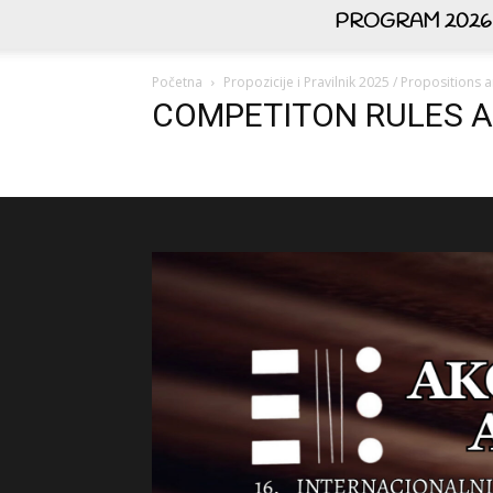
PROGRAM 2026
Početna
Propozicije i Pravilnik 2025 / Propositions
COMPETITON RULES A