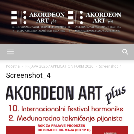
AKORDEON
Početna
PRIJAVA 2026 / APPLICATION FORM 2026
Screenshot_4
Screenshot_4
ART
plus