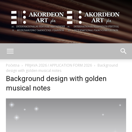
AKORDEON
Početna
PRIJAVA 2026 / APPLICATION FORM 2026
Background
design with golden musical notes
Background design with golden
ART
musical notes
plus