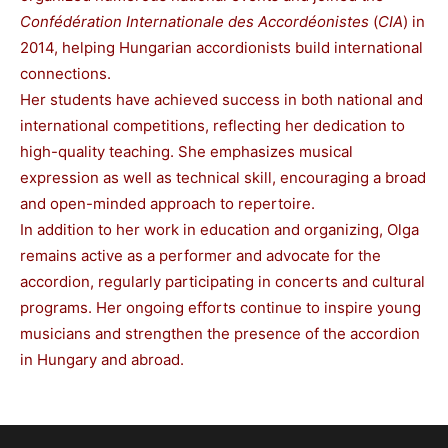
Confédération Internationale des Accordéonistes
(
CIA
) in
2014, helping Hungarian accordionists build international
connections.
Her students have achieved success in both national and
international competitions, reflecting her dedication to
high-quality teaching. She emphasizes musical
expression as well as technical skill, encouraging a broad
and open-minded approach to repertoire.
In addition to her work in education and organizing, Olga
remains active as a performer and advocate for the
accordion, regularly participating in concerts and cultural
programs. Her ongoing efforts continue to inspire young
musicians and strengthen the presence of the accordion
in Hungary and abroad.