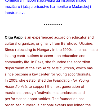
kontinuirani napori nastavljaju da inspirišu mlade
muzičare i jačaju prisustvo harmonike u Mađarskoj i
inostranstvu.
**********
Olga Papp
is an experienced accordion educator and
cultural organizer, originally from Berehovo, Ukraine.
Since relocating to Hungary in the 1990s, she has made
lasting contributions to accordion education and
community life. In Paks, she founded the accordion
department at the
Pro Artis Music School
, which has
since become a key center for young accordionists.
In 2005, she established the
Foundation for Young
Accordionists
to support the next generation of
musicians through festivals, masterclasses, and
performance opportunities. The foundation has
organized numerous national events and joined the