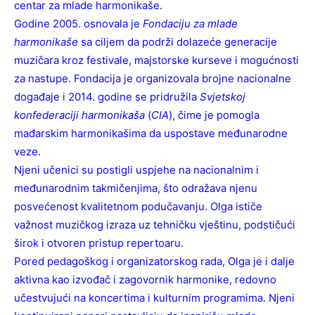
centar za mlade harmonikaše.
Godine 2005. osnovala je
Fondaciju za mlade
harmonikaše
sa ciljem da podrži dolazeće generacije
muzičara kroz festivale, majstorske kurseve i mogućnosti
za nastupe. Fondacija je organizovala brojne nacionalne
događaje i 2014. godine se pridružila
Svjetskoj
konfederaciji harmonikaša
(
CIA
), čime je pomogla
mađarskim harmonikašima da uspostave međunarodne
veze.
Njeni učenici su postigli uspjehe na nacionalnim i
međunarodnim takmičenjima, što odražava njenu
posvećenost kvalitetnom podučavanju. Olga ističe
važnost muzičkog izraza uz tehničku vještinu, podstičući
širok i otvoren pristup repertoaru.
Pored pedagoškog i organizatorskog rada, Olga je i dalje
aktivna kao izvođač i zagovornik harmonike, redovno
učestvujući na koncertima i kulturnim programima. Njeni