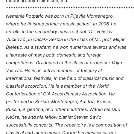
međunarodnim takmičenjima.
*****************************************************
Nemanja Potparic was born in Pljevlja Montenegro,
where he finished primary music school. In 2006, he
enrolls in the secondary music school “Dr. Vojislav
Vučković „in Čačak- Serbia in the class of Mr. prof. Miljan
Bjeletic. As a student, he won numerous awards and was
a laureate of many both domestic and foreign
competitions. Graduated in the class of professor Vojin
Vasovic. He is an active member of the jury at
international festivals, in the field of classical music and
classical accordion. He is a member of the World
Confederation of CIA Accordionists Association. He
performed in Serbia, Montenegro, Austria, France,
Russia, Argentina, and other countries. Within his Duo
NeSte, he and his fellow pianist Stevan Savic
successfully concerts. The repertoire is a composition of
classical and tango music. During his musical career,