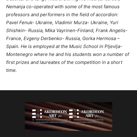
Nemanja co-operated with some of the most famous
professors and performers in the field of accordion:
Pavel Fenuk- Ukraine, Vladimir Murza- Ukraine, Yuri
Shishkin- Russia, Mika Vayrinen-Finland, Frank Angelis-
France, Evgeny Derbenko- Russia, Gorka Hermosa –
Spain. He is employed at the Music School in Pljevlja-
Montenegro where he and his students won a number of
first prizes and laureates of the competition in a short
time.