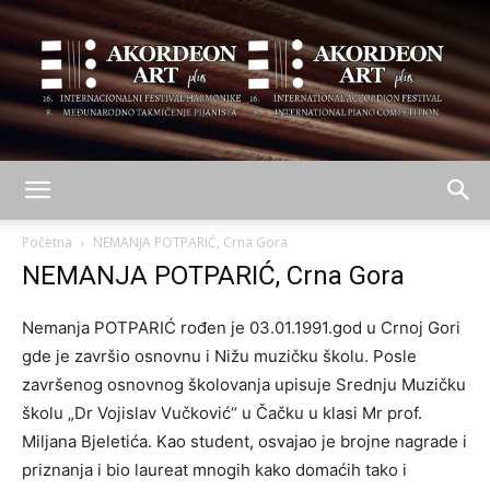
AKORDEON
Početna
NEMANJA POTPARIĆ, Crna Gora
NEMANJA POTPARIĆ, Crna Gora
ART
Nemanja POTPARIĆ rođen je 03.01.1991.god u Crnoj Gori
gde je završio osnovnu i Nižu muzičku školu. Posle
završenog osnovnog školovanja upisuje Srednju Muzičku
plus
školu „Dr Vojislav Vučković“ u Čačku u klasi Mr prof.
Miljana Bjeletića. Kao student, osvajao je brojne nagrade i
priznanja i bio laureat mnogih kako domaćih tako i