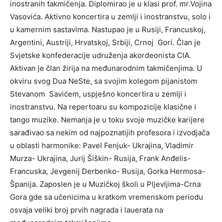
inostranih takmičenja. Diplomirao je u klasi prof. mr.Vojina
Vasovića. Aktivno koncertira u zemlji i inostranstvu, solo i
u kamernim sastavima. Nastupao je u Rusiji, Francuskoj,
Argentini, Austriji, Hrvatskoj, Srbiji, Crnoj Gori. Član je
Svjetske konfederacije udruženja akordeonista CIA.
Aktivan je član žirija na međunarodnim takmičenjima. U
okviru svog Dua NeSte, sa svojim kolegom pijanistom
Stevanom Savićem, uspješno koncertira u zemlji i
inostranstvu. Na repertoaru su kompozicije klasične i
tango muzike. Nemanja je u toku svoje muzičke karijere
sarađivao sa nekim od najpoznatijih profesora i izvodjača
u oblasti harmonike: Pavel Fenjuk- Ukrajina, Vladimir
Murza- Ukrajina, Jurij Šiškin- Rusija, Frank Anđelis-
Francuska, Jevgenij Derbenko- Rusija, Gorka Hermosa-
Španija. Zaposlen je u Muzičkoj školi u Pljevljima-Crna
Gora gde sa učenicima u kratkom vremenskom periodu
osvaja veliki broj prvih nagrada i lauerata na