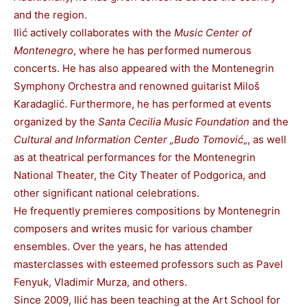
and the region.
Ilić actively collaborates with the
Music Center of
Montenegro
, where he has performed numerous
concerts. He has also appeared with the Montenegrin
Symphony Orchestra and renowned guitarist Miloš
Karadaglić. Furthermore, he has performed at events
organized by the
Santa Cecilia Music Foundation
and the
Cultural and Information Center „Budo Tomović
„, as well
as at theatrical performances for the Montenegrin
National Theater, the City Theater of Podgorica, and
other significant national celebrations.
He frequently premieres compositions by Montenegrin
composers and writes music for various chamber
ensembles. Over the years, he has attended
masterclasses with esteemed professors such as Pavel
Fenyuk, Vladimir Murza, and others.
Since 2009, Ilić has been teaching at the Art School for