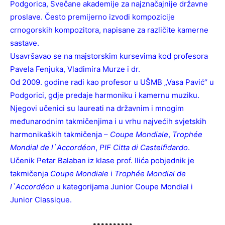
Podgorica, Svečane akademije za najznačajnije državne
proslave. Često premijerno izvodi kompozicije
crnogorskih kompozitora, napisane za različite kamerne
sastave.
Usavršavao se na majstorskim kursevima kod profesora
Pavela Fenjuka, Vladimira Murze i dr.
Od 2009. godine radi kao profesor u UŠMB „Vasa Pavić“ u
Podgorici, gdje predaje harmoniku i kamernu muziku.
Njegovi učenici su laureati na državnim i mnogim
međunarodnim takmičenjima i u vrhu najvećih svjetskih
harmonikaških takmičenja –
Coupe Mondiale
,
Trophée
Mondial de l`Accordéon
,
PIF Citta di Castelfidardo
.
Učenik Petar Balaban iz klase prof. Ilića pobjednik je
takmičenja
Coupe Mondiale
i
Trophée Mondial de
l`Accordéon
u kategorijama Junior Coupe Mondial i
Junior Classique.