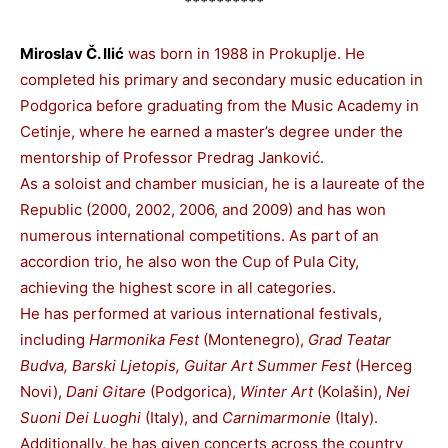
**********
Miroslav Č. Ilić
was born in 1988 in Prokuplje. He
completed his primary and secondary music education in
Podgorica before graduating from the Music Academy in
Cetinje, where he earned a master’s degree under the
mentorship of Professor Predrag Janković.
As a soloist and chamber musician, he is a laureate of the
Republic (2000, 2002, 2006, and 2009) and has won
numerous international competitions. As part of an
accordion trio, he also won the Cup of Pula City,
achieving the highest score in all categories.
He has performed at various international festivals,
including
Harmonika Fest
(Montenegro),
Grad Teatar
Budva, Barski Ljetopis, Guitar Art Summer Fest
(Herceg
Novi),
Dani Gitare
(Podgorica),
Winter Art
(Kolašin),
Nei
Suoni Dei Luoghi
(Italy), and
Carnimarmonie
(Italy).
Additionally, he has given concerts across the country