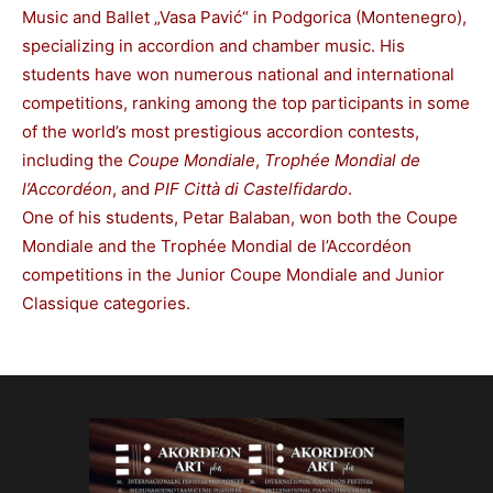
Music and Ballet „Vasa Pavić“ in Podgorica (Montenegro),
specializing in accordion and chamber music. His
students have won numerous national and international
competitions, ranking among the top participants in some
of the world’s most prestigious accordion contests,
including the
Coupe Mondiale
,
Trophée Mondial de
l’Accordéon
, and
PIF Città di Castelfidardo
.
One of his students, Petar Balaban, won both the Coupe
Mondiale and the Trophée Mondial de l’Accordéon
competitions in the Junior Coupe Mondiale and Junior
Classique categories.