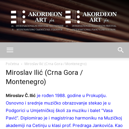
AKORDEON
Početna
Miroslav Ilić (Crna Gora / Montenegro)
Miroslav Ilić (Crna Gora /
Montenegro)
ART
Miroslav Č. Ilić
je rođen 1988. godine u Prokuplju.
Osnovno i srednje muzičko obrazovanje stekao je u
plus
Podgorici u Umjetničkoj školi za muziku i balet “Vasa
Pavić”. Diplomirao je i magistrirao harmoniku na Muzičkoj
akademiji na Cetinju u klasi prof. Predraga Jankovića. Kao