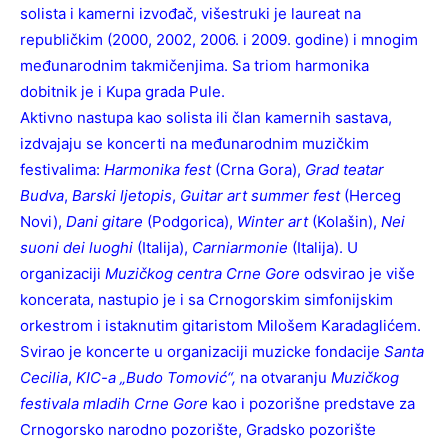
solista i kamerni izvođač, višestruki je laureat na
republičkim (2000, 2002, 2006. i 2009. godine) i mnogim
međunarodnim takmičenjima. Sa triom harmonika
dobitnik je i Kupa grada Pule.
Aktivno nastupa kao solista ili član kamernih sastava,
izdvajaju se koncerti na međunarodnim muzičkim
festivalima:
Harmonika fest
(Crna Gora),
Grad teatar
Budva
,
Barski ljetopis
,
Guitar art summer fest
(Herceg
Novi),
Dani gitare
(Podgorica),
Winter art
(Kolašin),
Nei
suoni dei luoghi
(Italija),
Carniarmonie
(Italija). U
organizaciji
Muzičkog centra Crne Gore
odsvirao je više
koncerata, nastupio je i sa Crnogorskim simfonijskim
orkestrom i istaknutim gitaristom Milošem Karadaglićem.
Svirao je koncerte u organizaciji muzicke fondacije
Santa
Cecilia
,
KIC-a „Budo Tomović“,
na otvaranju
Muzičkog
festivala mladih Crne Gore
kao i pozorišne predstave za
Crnogorsko narodno pozorište, Gradsko pozorište