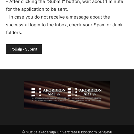
- After clicking the "Submit" button, wait about 1 minute
for the application to be sent.
- In case you do not receive a message about the
successful login to the Inbox, check your Spam or Junk
folders.
©
Muziča akademija Univerziteta u Istočnom Sarajevu