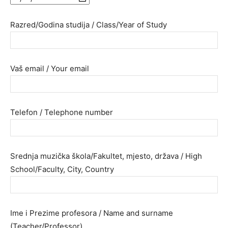
Razred/Godina studija / Class/Year of Study
Vaš email / Your email
Telefon / Telephone number
Srednja muzička škola/Fakultet, mjesto, država / High
School/Faculty, City, Country
Ime i Prezime profesora / Name and surname
(Teacher/Professor)