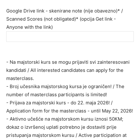
Google Drive link - skenirane note (nije obavezno)* /
Scanned Scores (not obligated)* (opcija Get link -
Anyone with the link)
- Na majstorski kurs se mogu prijaviti svi zainteresovani
kandidati / All interested candidates can apply for the
masterclass.
- Broj učesnika majstorskog kursa je ograničen! / The
number of masterclass participants is limited!
- Prijava za majstorski kurs - do 22. maja 2026! /
Application form for the masterclass - until May 22, 2026!
- Aktivno učešće na majstorskom kursu iznosi 50КM;
dokaz o izvršenoj uplati potrebno je dostaviti prije
pristupanja majstorskom kursu / Active participation at