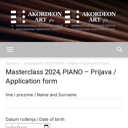
AKORDEON
Početna
Masterclass 2024, PIANO – Prijava / Application form
Masterclass 2024, PIANO – Prijava /
Application form
ART
Ime i prezime / Name and Surname
plus
Datum rođenja / Date of birth