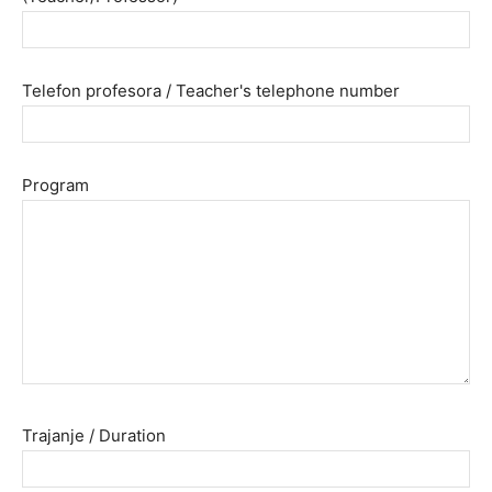
Telefon profesora / Teacher's telephone number
Program
Trajanje / Duration