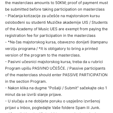
the masterclass amounts to 50KM; proof of payment must
be submitted before taking participation on masterclass
- Plaćanja kotizacije za učešće na majstorskom kursu
oslobođeni su studenti Muzičke akademije UIS / Students
of the Academy of Music UES are exempt from paying the
registration fee for participation in the masterclass
- *Na čas majstorskog kursa, obavezno donijeti štampanu
verziju programa / *It is obligatory to bring a printed
version of the program to the masterclass.
- Pasivni učesnici majstorskog kursa, treba da u rubrici
Program upišu PASIVNO UČEŠĆE. / Passive participants
of the masterclass should enter PASSIVE PARTICIPATION
in the section Program.
- Nakon klika na dugme "Pošalji / Submit" sačekajte oko 1
minut da se izvrši slanje prijave.
- U slučaju a ne dobijete poruku o uspješno izvršenoj
prijavi u Inbox, pogledajte Vaše foldere Spam ili Junk.