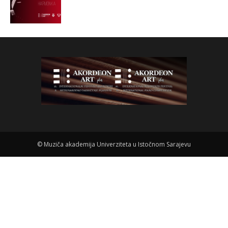
©
Muziča akademija Univerziteta u Istočnom Sarajevu