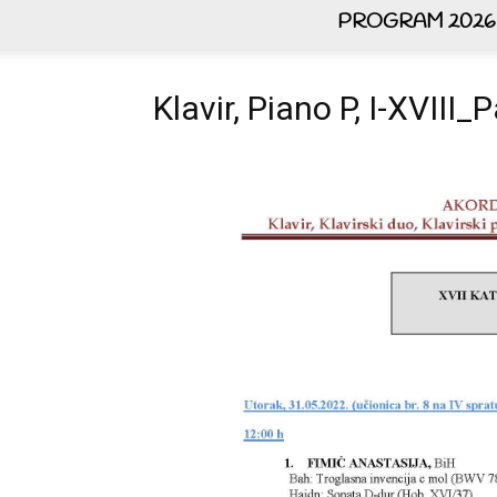
PROGRAM 2026
Klavir, Piano P, I-XVIII