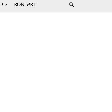
FO
KONTAKT