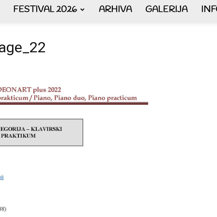
FESTIVAL 2026
ARHIVA
GALERIJA
IN
AKORDEON
_Page_22
ART
plus