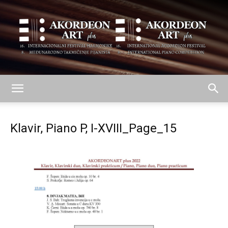
AKORDEON
Klavir, Piano P, I-XVIII_Page_15
ART
plus