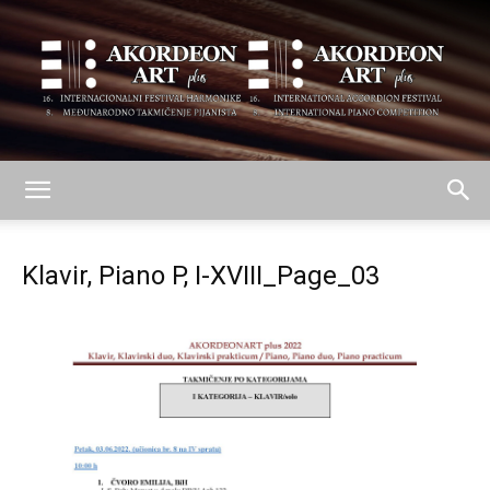
AKORDEON
Klavir, Piano P, I-XVIII_Page_03
ART
plus