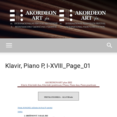
AKORDEON
Klavir, Piano P, I-XVIII_Page_01
ART
plus