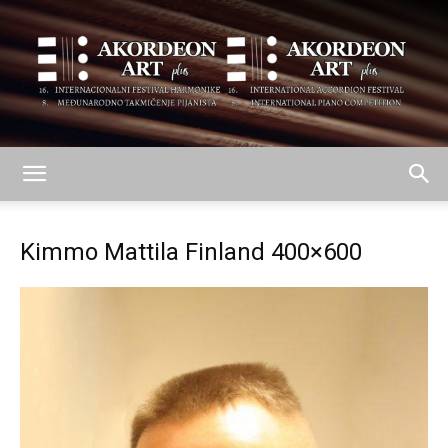
AKORDEON
Kimmo Mattila Finland 400×600
ART
plus