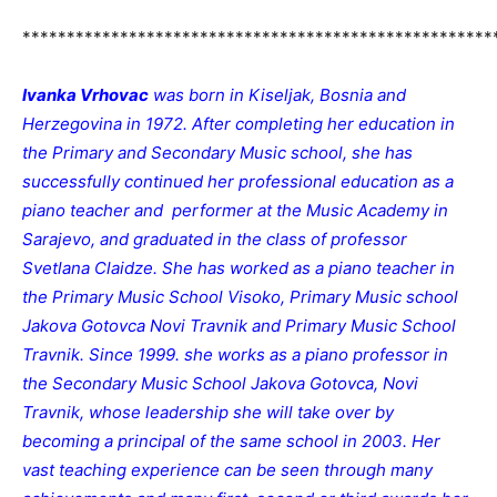
*****************************************************
Ivanka Vrhovac
was born in Kiseljak, Bosnia and
Herzegovina in 1972. After completing her education in
the Primary and Secondary Music school, she has
successfully continued her professional education as a
piano teacher and performer at the Music Academy in
Sarajevo, and graduated in the class of professor
Svetlana Claidze. She has worked as a piano teacher in
the Primary Music School Visoko, Primary Music school
Jakova Gotovca Novi Travnik and Primary Music School
Travnik. Since 1999. she works as a piano professor in
the Secondary Music School Jakova Gotovca, Novi
Travnik, whose leadership she will take over by
becoming a principal of the same school in 2003. Her
vast teaching experience can be seen through many