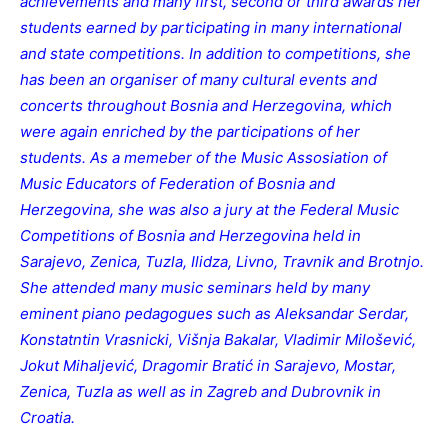
achievements and many first, second or third awards her
students earned by participating in many international
and state competitions. In addition to competitions, she
has been an organiser of many cultural events and
concerts throughout Bosnia and Herzegovina, which
were again enriched by the participations of her
students. As a memeber of the Music Assosiation of
Music Educators of Federation of Bosnia and
Herzegovina, she was also a jury at the Federal Music
Competitions of Bosnia and Herzegovina held in
Sarajevo, Zenica, Tuzla, Ilidza, Livno, Travnik and Brotnjo.
She attended many music seminars held by many
eminent piano pedagogues such as Aleksandar Serdar,
Konstatntin Vrasnicki, Višnja Bakalar, Vladimir Milošević,
Jokut Mihaljević, Dragomir Bratić in Sarajevo, Mostar,
Zenica, Tuzla as well as in Zagreb and Dubrovnik in
Croatia.