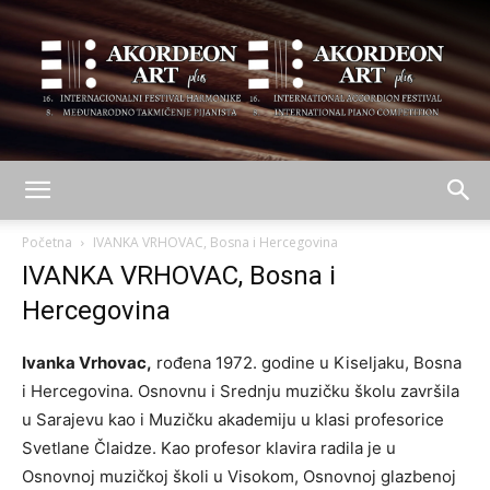
AKORDEON
Početna
IVANKA VRHOVAC, Bosna i Hercegovina
IVANKA VRHOVAC, Bosna i
Hercegovina
ART
Ivanka Vrhovac,
rođena 1972. godine u Kiseljaku, Bosna
i Hercegovina. Osnovnu i Srednju muzičku školu završila
plus
u Sarajevu kao i Muzičku akademiju u klasi profesorice
Svetlane Člaidze. Kao profesor klavira radila je u
Osnovnoj muzičkoj školi u Visokom, Osnovnoj glazbenoj