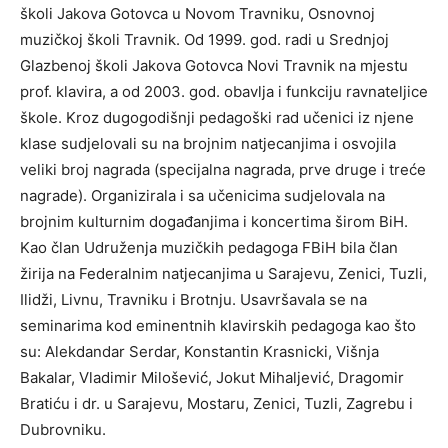
školi Jakova Gotovca u Novom Travniku, Osnovnoj
muzičkoj školi Travnik. Od 1999. god. radi u Srednjoj
Glazbenoj školi Jakova Gotovca Novi Travnik na mjestu
prof. klavira, a od 2003. god. obavlja i funkciju ravnateljice
škole. Kroz dugogodišnji pedagoški rad učenici iz njene
klase sudjelovali su na brojnim natjecanjima i osvojila
veliki broj nagrada (specijalna nagrada, prve druge i treće
nagrade). Organizirala i sa učenicima sudjelovala na
brojnim kulturnim događanjima i koncertima širom BiH.
Kao član Udruženja muzičkih pedagoga FBiH bila član
žirija na Federalnim natjecanjima u Sarajevu, Zenici, Tuzli,
Ilidži, Livnu, Travniku i Brotnju. Usavršavala se na
seminarima kod eminentnih klavirskih pedagoga kao što
su: Alekdandar Serdar, Konstantin Krasnicki, Višnja
Bakalar, Vladimir Milošević, Jokut Mihaljević, Dragomir
Bratiću i dr. u Sarajevu, Mostaru, Zenici, Tuzli, Zagrebu i
Dubrovniku.