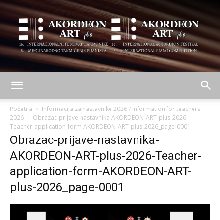
AKORDEON
Početna
Informacija za nastavnike 2026 / Information for teachers
2026
Obrazac-prijave-nastavnika-AKORDEON-ART-plus-2026-
Teacher-application-form-AKORDEON-ART-plus-2026_page-0001
Obrazac-prijave-nastavnika-
ART
AKORDEON-ART-plus-2026-Teacher-
application-form-AKORDEON-ART-
plus
plus-2026_page-0001