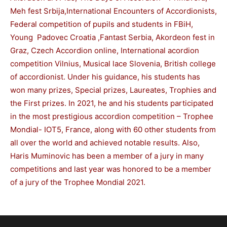
Meh fest Srbija,International Encounters of Accordionists,
Federal competition of pupils and students in FBiH,
Young Padovec Croatia ,Fantast Serbia, Akordeon fest in
Graz, Czech Accordion online, International acordion
competition Vilnius, Musical lace Slovenia, British college
of accordionist. Under his guidance, his students has
won many prizes, Special prizes, Laureates, Trophies and
the First prizes. In 2021, he and his students participated
in the most prestigious accordion competition – Trophee
Mondial- IOT5, France, along with 60 other students from
all over the world and achieved notable results. Also,
Haris Muminovic has been a member of a jury in many
competitions and last year was honored to be a member
of a jury of the Trophee Mondial 2021.