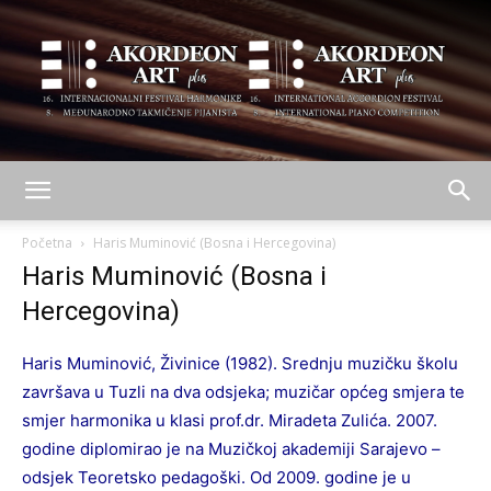
AKORDEON
Početna
Haris Muminović (Bosna i Hercegovina)
Haris Muminović (Bosna i
Hercegovina)
ART
Haris Muminović, Živinice (1982). Srednju muzičku školu
završava u Tuzli na dva odsjeka; muzičar općeg smjera te
plus
smjer harmonika u klasi prof.dr. Miradeta Zulića. 2007.
godine diplomirao je na Muzičkoj akademiji Sarajevo –
odsjek Teoretsko pedagoški. Od 2009. godine je u