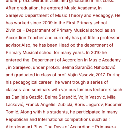
under prof.dr.Miradet Zulic and graduated in his class.
After graduation, he entered Music Academy, in
Sarajevo,Department of Music Theory and Pedagogy. He
has worked since 2009 in the First Primary school
Zivinice – Department of Primary Musical school as an
Accordion Teacher and currenly has got title a professor
advisor.Also, he has been Head od the department of
Primary Musical school for many years. In 2010 he
entered the Department of Accordion in Music Academy
, in Sarajevo, under prof.dr. Belma Šarančić Nahodović
and graduated in class of prof. Vojin Vasovic,2017. During
his pedagogical career, he went trough a series of
classes and seminars with various famous lecturers such
as Danijela Gazdić, Belma Šarančić, Vojin Vasović, Mila
Lacković, Franck Angelis, Zubicki, Boris Jegorov, Radomir
Tomić. Along with his students, he participated in many
Republican and International competitions such as :
Akordeon art Plus, The Days of Accordion – Primavera,