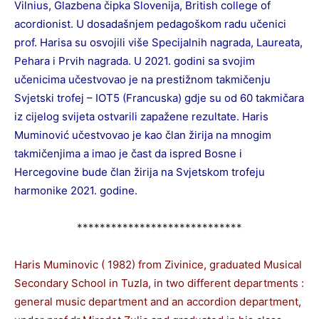
Vilnius, Glazbena čipka Slovenija, British college of
acordionist. U dosadašnjem pedagoškom radu učenici
prof. Harisa su osvojili više Specijalnih nagrada, Laureata,
Pehara i Prvih nagrada. U 2021. godini sa svojim
učenicima učestvovao je na prestižnom takmičenju
Svjetski trofej – IOT5 (Francuska) gdje su od 60 takmičara
iz cijelog svijeta ostvarili zapažene rezultate. Haris
Muminović učestvovao je kao član žirija na mnogim
takmičenjima a imao je čast da ispred Bosne i
Hercegovine bude član žirija na Svjetskom trofeju
harmonike 2021. godine.
*****************************
Haris Muminovic ( 1982) from Zivinice, graduated Musical
Secondary School in Tuzla, in two different departments :
general music department and an accordion department,