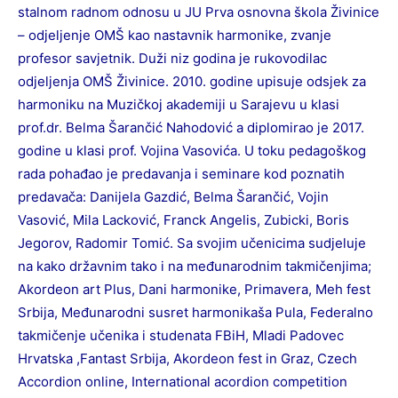
stalnom radnom odnosu u JU Prva osnovna škola Živinice
– odjeljenje OMŠ kao nastavnik harmonike, zvanje
profesor savjetnik. Duži niz godina je rukovodilac
odjeljenja OMŠ Živinice. 2010. godine upisuje odsjek za
harmoniku na Muzičkoj akademiji u Sarajevu u klasi
prof.dr. Belma Šarančić Nahodović a diplomirao je 2017.
godine u klasi prof. Vojina Vasovića. U toku pedagoškog
rada pohađao je predavanja i seminare kod poznatih
predavača: Danijela Gazdić, Belma Šarančić, Vojin
Vasović, Mila Lacković, Franck Angelis, Zubicki, Boris
Jegorov, Radomir Tomić. Sa svojim učenicima sudjeluje
na kako državnim tako i na međunarodnim takmičenjima;
Akordeon art Plus, Dani harmonike, Primavera, Meh fest
Srbija, Međunarodni susret harmonikaša Pula, Federalno
takmičenje učenika i studenata FBiH, Mladi Padovec
Hrvatska ,Fantast Srbija, Akordeon fest in Graz, Czech
Accordion online, International acordion competition