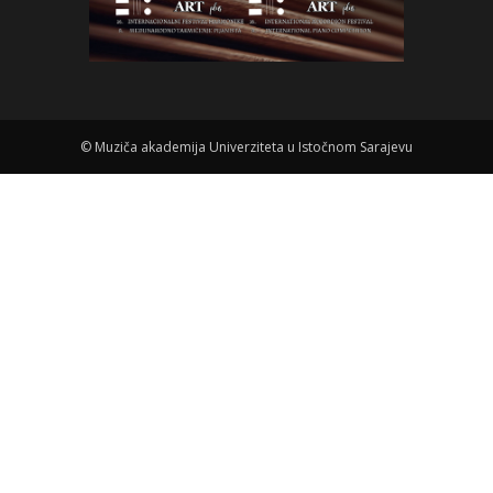
©
Muziča akademija Univerziteta u Istočnom Sarajevu