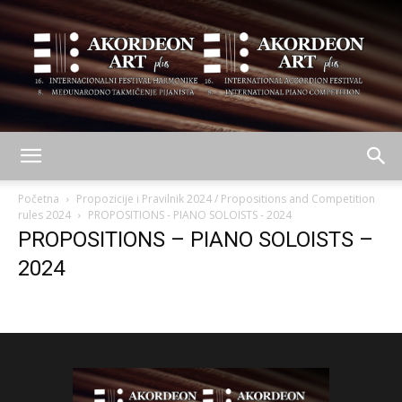
AKORDEON
Početna
Propozicije i Pravilnik 2024 / Propositions and Competition
rules 2024
PROPOSITIONS - PIANO SOLOISTS - 2024
PROPOSITIONS – PIANO SOLOISTS –
ART
2024
plus