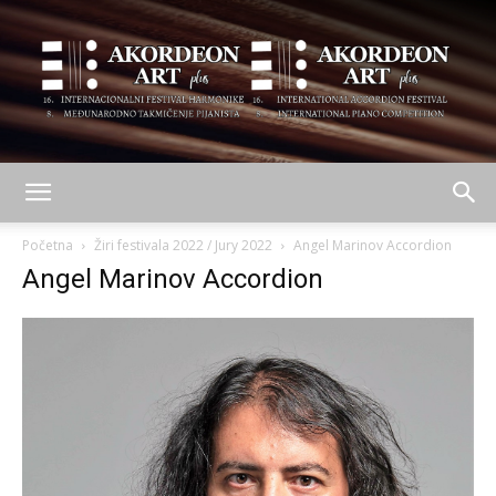
AKORDEON
Početna
Žiri festivala 2022 / Jury 2022
Angel Marinov Accordion
Angel Marinov Accordion
ART
plus