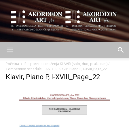
AKORDEON
Početna
Raspored takmičenja KLAVIR (solo, duo, praktikum) /
Competition schedule PIANO
Klavir, Piano P, I-XVIII_Page_22
Klavir, Piano P, I-XVIII_Page_22
ART
plus