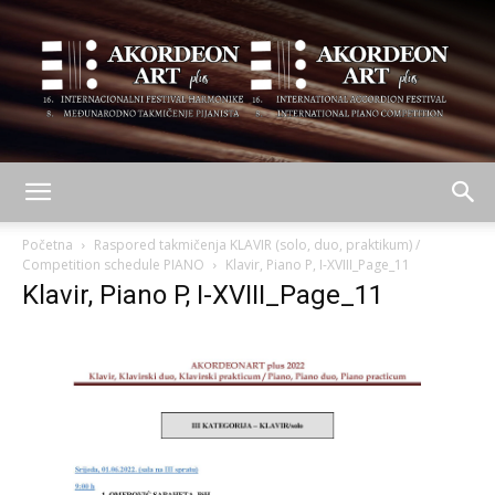
AKORDEON
Početna
Raspored takmičenja KLAVIR (solo, duo, praktikum) /
Competition schedule PIANO
Klavir, Piano P, I-XVIII_Page_11
Klavir, Piano P, I-XVIII_Page_11
ART
plus