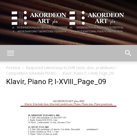
AKORDEON
Početna
Raspored takmičenja KLAVIR (solo, duo, praktikum) /
Competition schedule PIANO
Klavir, Piano P, I-XVIII_Page_09
Klavir, Piano P, I-XVIII_Page_09
ART
plus