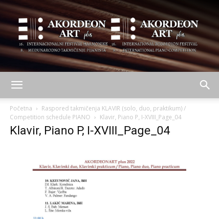
AKORDEON
Početna
Raspored takmičenja KLAVIR (solo, duo, praktikum) /
Competition schedule PIANO
Klavir, Piano P, I-XVIII_Page_04
Klavir, Piano P, I-XVIII_Page_04
ART
plus