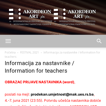
AKORDEON
Početna
FESTIVAL 2021
Informacija za nastavnike / Information for
teachers
Informacija za nastavnike /
ART
Information for teachers
OBRAZAC PRIJAVE NASTAVNIKA (word)
,
plus
poslati na mejl:
prodekan.umjetnost@mak.ues.rs.ba
,
4.-7. juna 2021 (23:55). Potvrdu učešća nastavnika dobiće