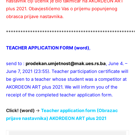
nastavnik čiji učenik je bio takmičar na AKORDEON ART
plus 2021. Obavjestićemo Vas o prijemu popunjenog
obrasca prijave nastavnika.
*****************************************************
TEACHER APPLICATION FORM (word)
,
send to :
prodekan.umjetnost@mak.ues.rs.ba
, June 4. –
June 7, 2021 (23:55). Teacher participation certificate will
be given to a teacher whose student was a competitor at
AKORDEON ART plus 2021. We will inform you of the
receipt of the completed teacher application form.
Click! (word)
→
Teacher application form (Obrazac
prijave nastavnika) AKORDEON ART plus 2021