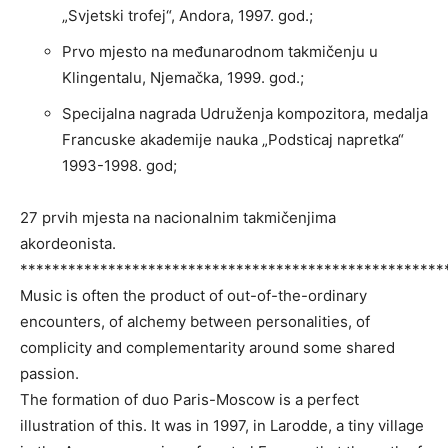
„Svjetski trofej“, Andora, 1997. god.;
Prvo mjesto na međunarodnom takmičenju u
Klingentalu, Njemačka, 1999. god.;
Specijalna nagrada Udruženja kompozitora, medalja
Francuske akademije nauka „Podsticaj napretka“
1993-1998. god;
27 prvih mjesta na nacionalnim takmičenjima
akordeonista.
*****************************************************
Music is often the product of out-of-the-ordinary
encounters, of alchemy between personalities, of
complicity and complementarity around some shared
passion.
The formation of duo Paris-Moscow is a perfect
illustration of this. It was in 1997, in Larodde, a tiny village