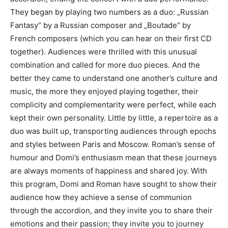
They began by playing two numbers as a duo: „Russian
Fantasy“ by a Russian composer and „Boutade“ by
French composers (which you can hear on their first CD
together). Audiences were thrilled with this unusual
combination and called for more duo pieces. And the
better they came to understand one another’s culture and
music, the more they enjoyed playing together, their
complicity and complementarity were perfect, while each
kept their own personality. Little by little, a repertoire as a
duo was built up, transporting audiences through epochs
and styles between Paris and Moscow. Roman’s sense of
humour and Domi’s enthusiasm mean that these journeys
are always moments of happiness and shared joy. With
this program, Domi and Roman have sought to show their
audience how they achieve a sense of communion
through the accordion, and they invite you to share their
emotions and their passion; they invite you to journey