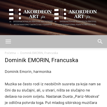
AKORDEON
Početna
Dominik EMORIN, Francuska
Dominik EMORIN, Francuska
ART
Dominik Emorin, harmonika
Muzika se često rodi iz neobičnih susreta za koje nam se
plus
čini da su slučajni, ali, u stvari, ništa se slučajno ne
dešava na ovom svijetu. Nastanak Dueta „Pariz-Moskva“
je odlična potvrda toga. Put mladog sibirskog muzičara