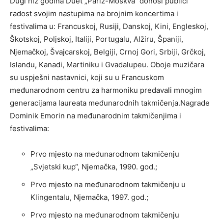
Dugi niz godina Duet „Pariz-Moskva“ donosi publici
radost svojim nastupima na brojnim koncertima i
festivalima u: Francuskoj, Rusiji, Danskoj, Kini, Engleskoj,
Škotskoj, Poljskoj, Italiji, Portugalu, Alžiru, Španiji,
Njemačkoj, Švajcarskoj, Belgiji, Crnoj Gori, Srbiji, Grčkoj,
Islandu, Kanadi, Martiniku i Gvadalupeu. Oboje muzičara
su uspješni nastavnici, koji su u Francuskom
međunarodnom centru za harmoniku predavali mnogim
generacijama laureata međunarodnih takmičenja.Nagrade
Dominik Emorin na međunarodnim takmičenjima i
festivalima:
Prvo mjesto na međunarodnom takmičenju
„Svjetski kup“, Njemačka, 1990. god.;
Prvo mjesto na međunarodnom takmičenju u
Klingentalu, Njemačka, 1997. god.;
Prvo mjesto na međunarodnom takmičenju