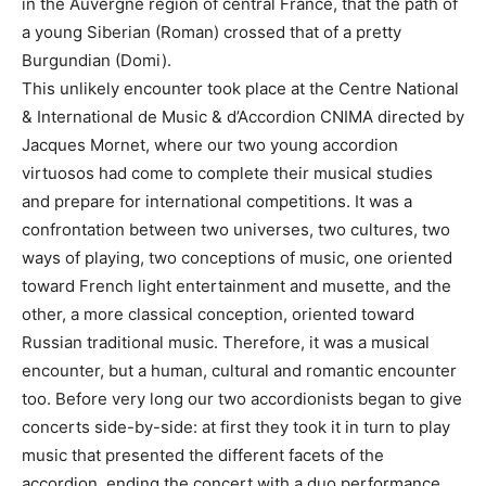
in the Auvergne region of central France, that the path of
a young Siberian (Roman) crossed that of a pretty
Burgundian (Domi).
This unlikely encounter took place at the Centre National
& International de Musiс & d’Accordion CNIMA directed by
Jacques Mornet, where our two young accordion
virtuosos had come to complete their musical studies
and prepare for international competitions. It was a
confrontation between two universes, two cultures, two
ways of playing, two conceptions of music, one oriented
toward French light entertainment and musette, and the
other, a more classical conception, oriented toward
Russian traditional music. Therefore, it was a musical
encounter, but a human, cultural and romantic encounter
too. Before very long our two accordionists began to give
concerts side-by-side: at first they took it in turn to play
music that presented the different facets of the
accordion, ending the concert with a duo performance.