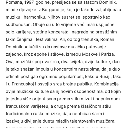
Romana, 1997. godine, presijeca se sa stazom Dominik,
mlade djevojke iz Burgundije, koja je takođe zaljubljena u
muziku i harmoniku. Njihov susret se ispostavio kao
sudbonosan. Oboje su u to vrijeme već imali uspješne
solo karijere, stotine koncerata i nagrade na prestižnim
takmičenjima i festivalima. Ali, od tog trenutka, Roman i
Dominik odlučili su da nastave muzičko putovanje
zajedno, kroz epohe i stilove, između Moskve i Pariza.
Ovaj muzički spoj dva srca, dva svijeta, dvije kulture, dao
je tako snažan impuls u koncertnim nastupima, da je duo
odmah postigao ogromnu popularnost, kako u Rusiji, tako
i u Francuskoj i osvojio srca brojne publike. Kombinacija
dvije muzičke kulture sa njihovim osobenostima, od kojih
je jedna više orijentisana prema stilu mizet i popularnom
francuskom varijeteu, a druga prema klasičnom stilu
tradicionalno ruske muzike, daju neobičan šarm i
izazivaju divljenje duetu mladih talentovanih muzičara.