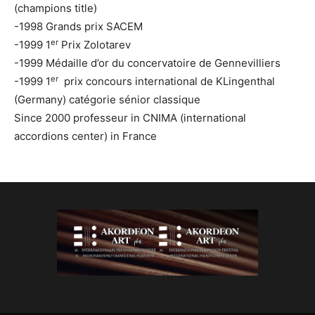
(champions title)
-1998 Grands prix SACEM
er
-1999 1
Prix Zolotarev
-1999 Médaille d’or du concervatoire de Gennevilliers
er
-1999 1
prix concours international de KLingenthal
(Germany) catégorie sénior classique
Since 2000 professeur in CNIMA (international
accordions center) in France