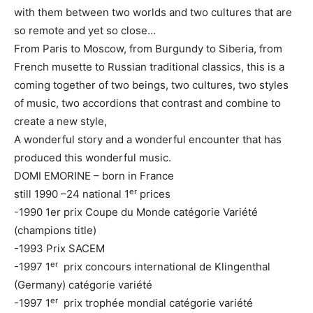
with them between two worlds and two cultures that are
so remote and yet so close…
From Paris to Moscow, from Burgundy to Siberia, from
French musette to Russian traditional classics, this is a
coming together of two beings, two cultures, two styles
of music, two accordions that contrast and combine to
create a new style,
A wonderful story and a wonderful encounter that has
produced this wonderful music.
DOMI EMORINE – born in France
er
still 1990 –24 national 1
prices
-1990 1er prix Coupe du Monde catégorie Variété
(champions title)
-1993 Prix SACEM
er
-1997 1
prix concours international de Klingenthal
(Germany) catégorie variété
er
-1997 1
prix trophée mondial catégorie variété