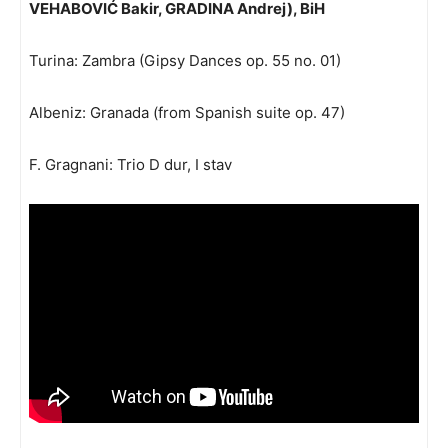
VEHABOVIĆ Bakir, GRADINA Andrej), BiH
Turina: Zambra (Gipsy Dances op. 55 no. 01)
Albeniz: Granada (from Spanish suite op. 47)
F. Gragnani: Trio D dur, I stav