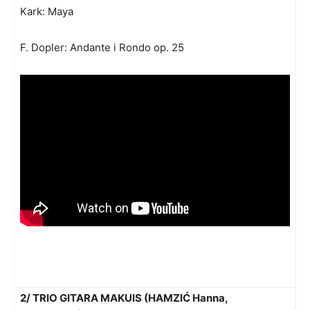
Kark: Maya
F. Dopler: Andante i Rondo op. 25
2/ TRIO GITARA MAKUIS (HAMZIĆ Hanna,