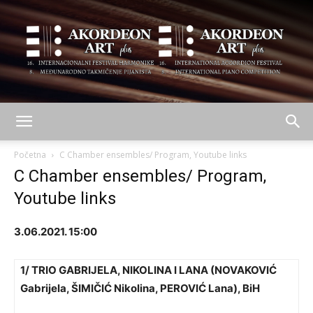
AKORDEON
Početna
C Chamber ensembles/ Program, Youtube links
C Chamber ensembles/ Program,
Youtube links
ART
3.06.2021. 15:00
plus
1/ TRIO GABRIJELA, NIKOLINA I LANA
(
NOVAKOVIĆ
Gabrijela, ŠIMIČIĆ Nikolina, PEROVIĆ Lana), BiH