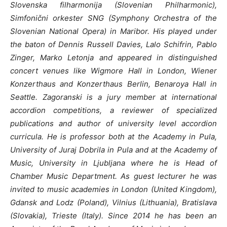
Slovenska filharmonija (Slovenian Philharmonic),
Simfonični orkester SNG (Symphony Orchestra of the
Slovenian National Opera) in Maribor. His played under
the baton of Dennis Russell Davies, Lalo Schifrin, Pablo
Zinger, Marko Letonja and appeared in distinguished
concert venues like Wigmore Hall in London, Wiener
Konzerthaus and Konzerthaus Berlin, Benaroya Hall in
Seattle.
Zagoranski is a jury member at international
accordion competitions, a reviewer of specialized
publications and author of university level accordion
curricula.
He is professor both at the Academy in Pula,
University of Juraj Dobrila in Pula and at the Academy of
Music, University in Ljubljana where he is Head of
Chamber Music Department. As guest lecturer he was
invited to music academies in London (United Kingdom),
Gdansk and Lodz (Poland), Vilnius (Lithuania), Bratislava
(Slovakia), Trieste (Italy). Since 2014 he has been an