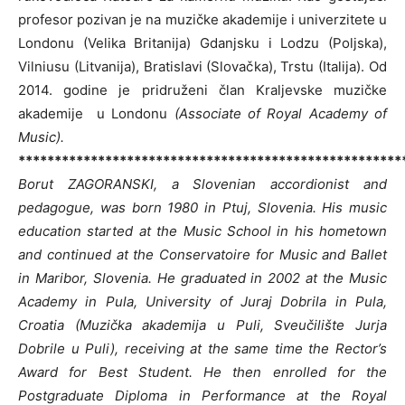
profesor pozivan je na muzičke akademije i univerzitete u
Londonu (Velika Britanija) Gdanjsku i Lodzu (Poljska),
Vilniusu (Litvanija), Bratislavi (Slovačka), Trstu (Italija). Od
2014. godine je pridruženi član Kraljevske muzičke
akademije u Londonu
(Associate of Royal Academy of
Music).
*****************************************************
Borut ZAGORANSKI, a Slovenian accordionist and
pedagogue, was born 1980 in Ptuj, Slovenia. His music
education started at the Music School in his hometown
and continued at the Conservatoire for Music and Ballet
in Maribor, Slovenia. He graduated in 2002 at the Music
Academy in Pula, University of Juraj Dobrila in Pula,
Croatia (Muzička akademija u Puli, Sveučilište Jurja
Dobrile u Puli), receiving at the same time the Rector’s
Award for Best Student. He then enrolled for the
Postgraduate Diploma in Performance at the Royal