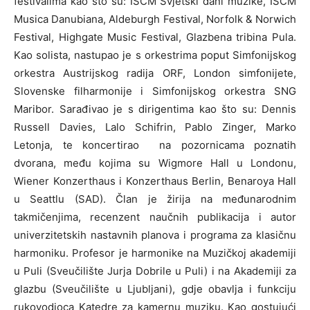
festivalima kao što su: ISCM Svjetski dani muzike, ISCM
Musica Danubiana, Aldeburgh Festival, Norfolk & Norwich
Festival, Highgate Music Festival, Glazbena tribina Pula.
Kao solista, nastupao je s orkestrima poput Simfonijskog
orkestra Austrijskog radija ORF, London simfonijete,
Slovenske filharmonije i Simfonijskog orkestra SNG
Maribor. Sarađivao je s dirigentima kao što su: Dennis
Russell Davies, Lalo Schifrin, Pablo Zinger, Marko
Letonja, te koncertirao na pozornicama poznatih
dvorana, među kojima su Wigmore Hall u Londonu,
Wiener Konzerthaus i Konzerthaus Berlin, Benaroya Hall
u Seattlu (SAD). Član je žirija na međunarodnim
takmičenjima, recenzent naučnih publikacija i autor
univerzitetskih nastavnih planova i programa za klasičnu
harmoniku. Profesor je harmonike na Muzičkoj akademiji
u Puli (Sveučilište Jurja Dobrile u Puli) i na Akademiji za
glazbu (Sveučilište u Ljubljani), gdje obavlja i funkciju
rukovodioca Katedre za kamernu muziku. Kao gostujući