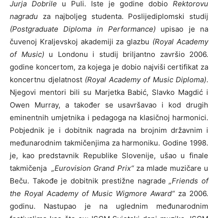
Jurja Dobrile
u Puli. Iste je godine dobio
Rektorovu
nagradu
za najboljeg studenta. Poslijediplomski studij
(Postgraduate Diploma in Performance)
upisao je na
čuvenoj Kraljevskoj akademiji za glazbu
(Royal Academy
of Music)
u Londonu i studij briljantno završio 2006.
godine koncertom, za kojega je dobio najviši certifikat za
koncertnu djelatnost
(Royal Academy of Music Diploma)
.
Njegovi mentori bili su Marjetka Babić, Slavko Magdić i
Owen Murray, a također se usavršavao i kod drugih
eminentnih umjetnika i pedagoga na klasičnoj harmonici.
Pobjednik je i dobitnik nagrada na brojnim državnim i
međunarodnim takmičenjima za harmoniku. Godine 1998.
je, kao predstavnik Republike Slovenije, ušao u finale
takmičenja
„Eurovision Grand Prix“
za mlade muzičare u
Beču. Takođe je dobitnik prestižne nagrade
„Friends of
the Royal Academy of Music Wigmore Award“
za 2006.
godinu. Nastupao je na uglednim međunarodnim