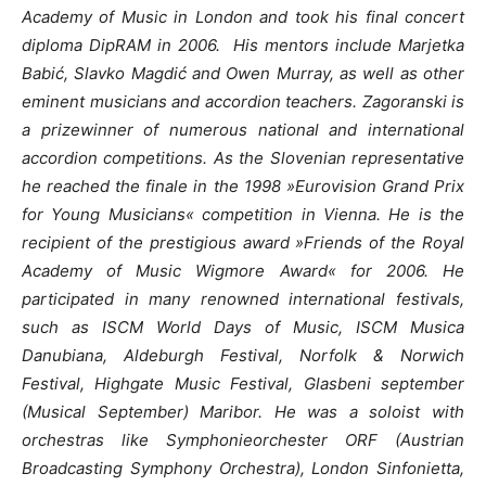
Academy of Music in London and took his final concert
diploma DipRAM in 2006.
His mentors include Marjetka
Babić, Slavko Magdić and Owen Murray, as well as other
eminent musicians and accordion teachers.
Zagoranski is
a prizewinner of numerous national and international
accordion competitions. As the Slovenian representative
he reached the finale in the 1998 »Eurovision Grand Prix
for Young Musicians« competition in Vienna. He is the
recipient of the prestigious award »Friends of the Royal
Academy of Music Wigmore Award« for 2006. He
participated in many renowned international festivals,
such as ISCM World Days of Music, ISCM Musica
Danubiana, Aldeburgh Festival, Norfolk & Norwich
Festival, Highgate Music Festival, Glasbeni september
(Musical September) Maribor. He was a soloist with
orchestras like Symphonieorchester ORF (Austrian
Broadcasting Symphony Orchestra), London Sinfonietta,