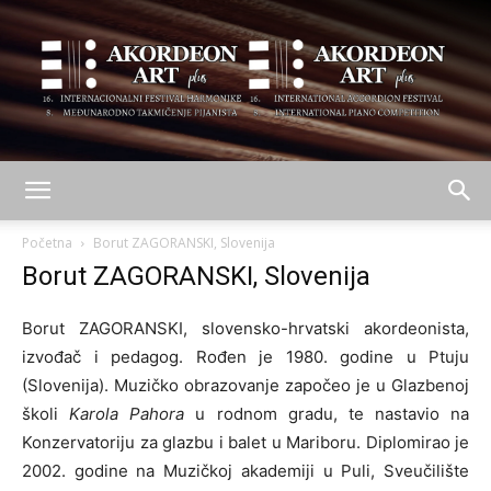
AKORDEON
Početna
Borut ZAGORANSKI, Slovenija
Borut ZAGORANSKI, Slovenija
ART
Borut ZAGORANSKI, slovensko-hrvatski akordeonista,
izvođač i pedagog. Rođen je 1980. godine u Ptuju
(Slovenija). Muzičko obrazovanje započeo je u Glazbenoj
plus
školi
Karola Pahora
u rodnom gradu, te nastavio na
Konzervatoriju za glazbu i balet u Mariboru. Diplomirao je
2002. godine na Muzičkoj akademiji u Puli, Sveučilište