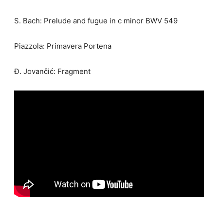
S. Bach: Prelude and fugue in c minor BWV 549
Piazzola: Primavera Portena
Đ. Jovančić: Fragment