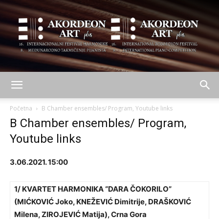
AKORDEON
Početna
B Chamber ensembles/ Program, Youtube links
B Chamber ensembles/ Program,
Youtube links
ART
3.06.2021. 15:00
plus
1/ KVARTET HARMONIKA “DARA ČOKORILO”
(MIĆKOVIĆ Joko, KNEŽEVIĆ Dimitrije, DRAŠKOVIĆ
Milena, ZIROJEVIĆ Matija), Crna Gora