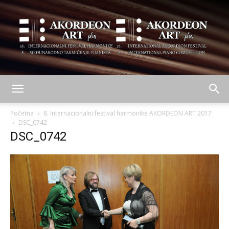
AKORDEON
Početna
8. Internacionalni festival harmonike AKORDEON ART 2017
DSC_0742
DSC_0742
ART
plus