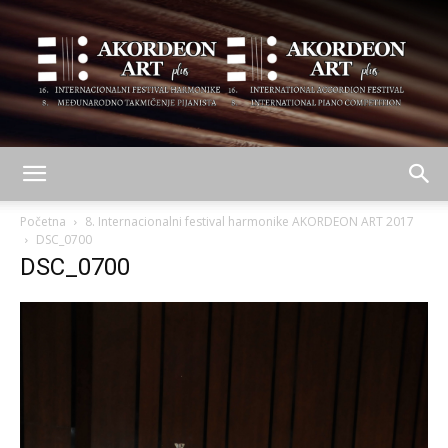
AKORDEON
Početna
8. Internacionalni festival harmonike AKORDEON ART 2017
DSC_0700
DSC_0700
ART
plus