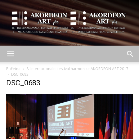
AKORDEON
Početna
8. Internacionalni festival harmonike AKORDEON ART 2017
DSC_0683
DSC_0683
ART
plus