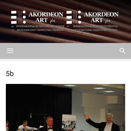
AKORDEON
5b
ART
plus