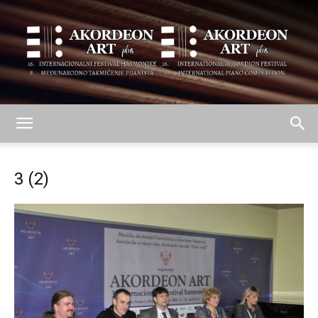
AKORDEON
3 (2)
ART
plus