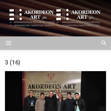
AKORDEON
3 (16)
ART
plus